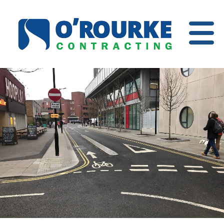
Open
Menu