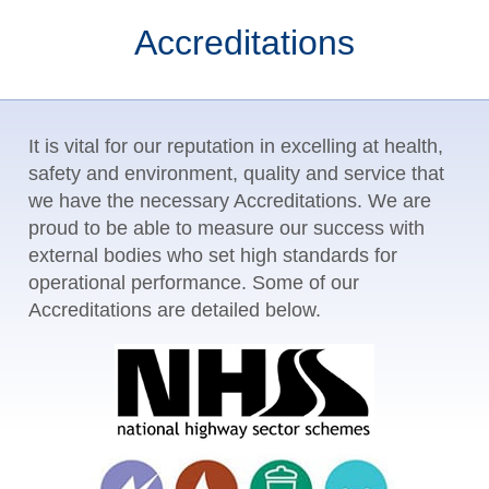
Accreditations
It is vital for our reputation in excelling at health,
safety and environment, quality and service that
we have the necessary Accreditations. We are
proud to be able to measure our success with
external bodies who set high standards for
operational performance. Some of our
Accreditations are detailed below.