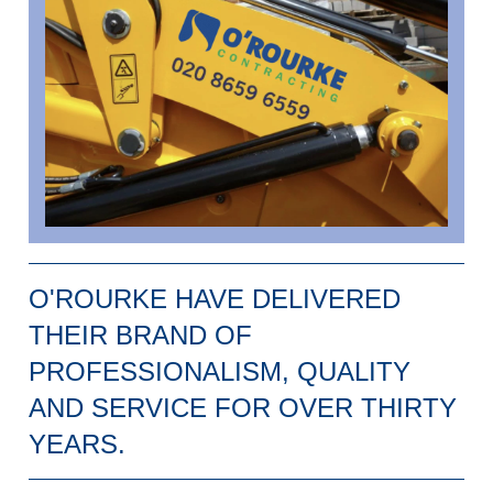
O'ROURKE HAVE DELIVERED
THEIR BRAND OF
PROFESSIONALISM, QUALITY
AND SERVICE FOR OVER THIRTY
YEARS.