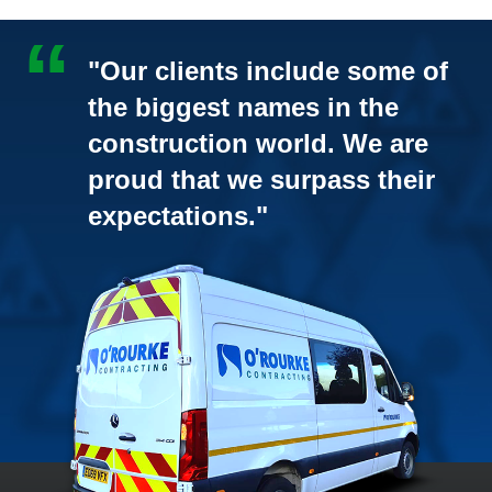
"Our clients include some of
the biggest names in the
construction world. We are
proud that we surpass their
expectations."